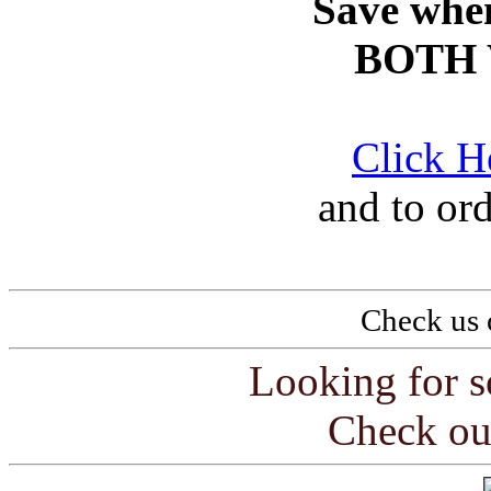
Save whe
BOTH 
Click H
and to or
Check us 
Looking for s
Check ou