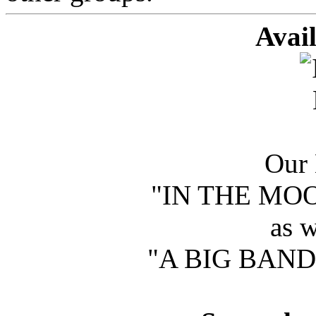
Avai
Our 
"IN THE MOOD
as w
"A BIG BAND