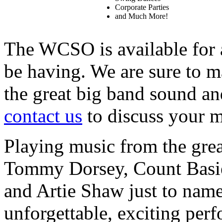
Corporate Parties
and Much More!
The WCSO is available for 
be having. We are sure to 
the great big band sound an
contact us
to discuss your m
Playing music from the grea
Tommy Dorsey, Count Basie
and Artie Shaw just to nam
unforgettable, exciting per