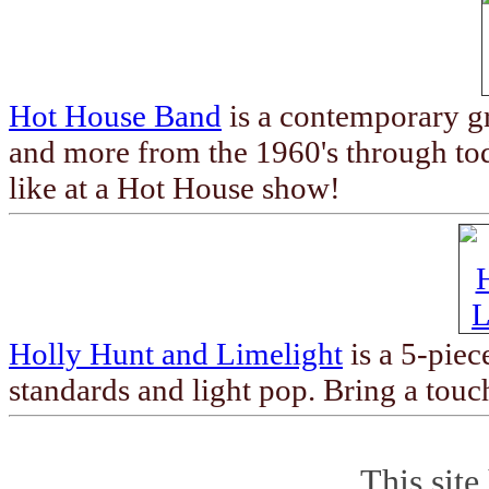
Hot House Band
is a contemporary gr
and more from the 1960's through to
like at a Hot House show!
Holly Hunt and Limelight
is a 5-piec
standards and light pop. Bring a touc
This site