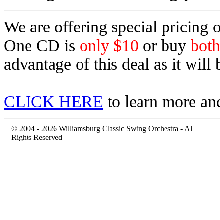
We are offering special pricing
One CD is
only $10
or buy
both
advantage of this
deal as it will
CLICK HERE
to learn more and
© 2004 - 2026 Williamsburg Classic Swing Orchestra - All
Rights Reserved