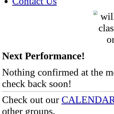
Contact Us
Next Performance!
Nothing confirmed at the 
check back soon!
Check out our
CALENDA
other groups.