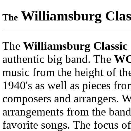
Williamsburg Clas
The
The
Williamsburg Classic
authentic big band. The
W
music from the height of th
1940's as well as pieces f
composers and arrangers. W
arrangements from the band
favorite songs. The focus o