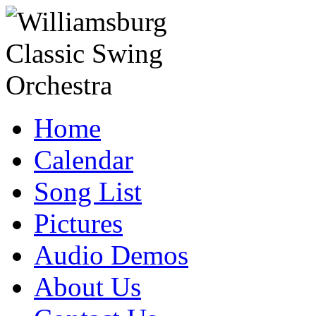
Home
Calendar
Song List
Pictures
Audio Demos
About Us