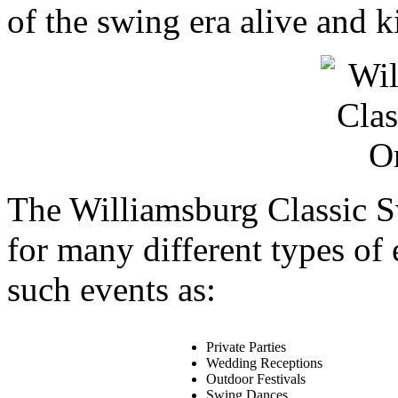
of the swing era alive and ki
The Williamsburg Classic S
for many different types of
such events as:
Private Parties
Wedding Receptions
Outdoor Festivals
Swing Dances