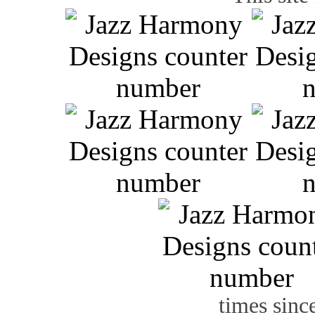
times sinc